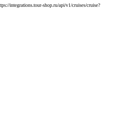
tps://integrations.tour-shop.ru/api/v1/cruises/cruise?