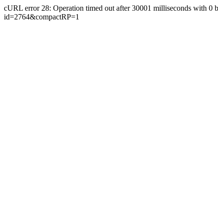
cURL error 28: Operation timed out after 30001 milliseconds with 0 bytes
id=2764&compactRP=1