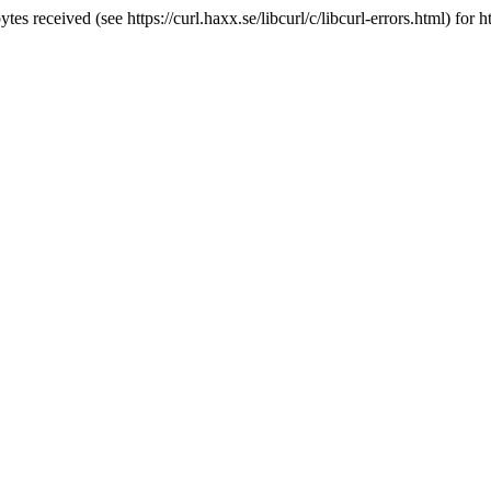
 received (see https://curl.haxx.se/libcurl/c/libcurl-errors.html) for ht