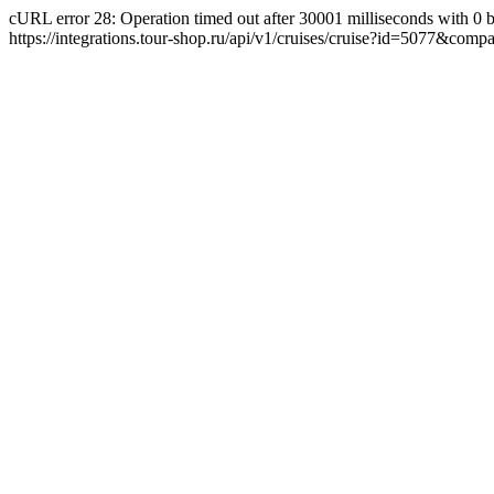
cURL error 28: Operation timed out after 30001 milliseconds with 0 byte
https://integrations.tour-shop.ru/api/v1/cruises/cruise?id=5077&com