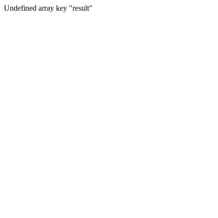
Undefined array key "result"